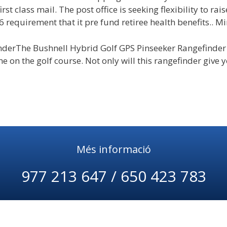
first class mail. The post office is seeking flexibility to rai
6 requirement that it pre fund retiree health benefits.. M
nderThe Bushnell Hybrid Golf GPS Pinseeker Rangefinder
 on the golf course. Not only will this rangefinder give yo
Més informació
977 213 647 / 650 423 783