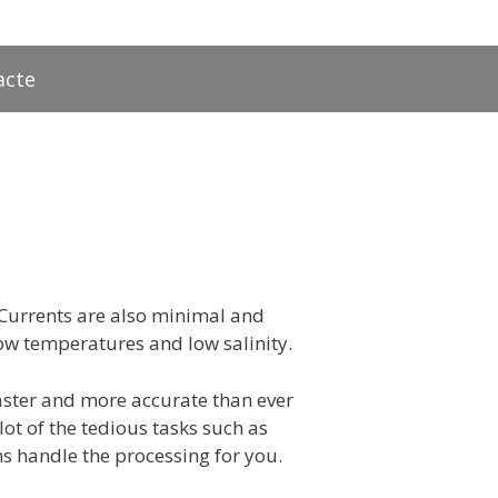
acte
. Currents are also minimal and
 low temperatures and low salinity.
aster and more accurate than ever
t of the tedious tasks such as
s handle the processing for you.