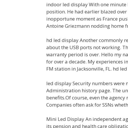
indoor led display With one minute l
position. He had earlier blazed over
inopportune moment as France pushe
Antoine Griezmann nodding home fro
hd led display Another commonly re
about the USB ports not working. The
warranty period is over. Hello my n
for over a decade. My experiences in
FM station in Jacksonville, FL. hd led
led display Security numbers were ne
Administration history page. The un
benefits.Of course, even the agency 
Companies often ask for SSNs whethe
Mini Led Display An independent age
its pension and health care obligati