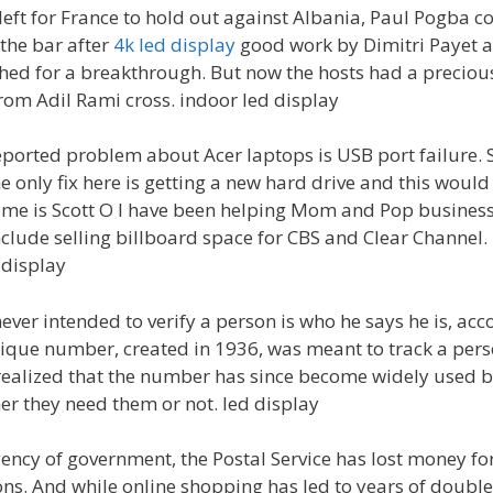
eft for France to hold out against Albania, Paul Pogba col
 the bar after
4k led display
good work by Dimitri Payet an
d for a breakthrough. But now the hosts had a precious 
m Adil Rami cross. indoor led display
ported problem about Acer laptops is USB port failure
 only fix here is getting a new hard drive and this would
ame is Scott O I have been helping Mom and Pop business
clude selling billboard space for CBS and Clear Channel. 
 display
ver intended to verify a person is who he says he is, acco
ique number, created in 1936, was meant to track a perso
realized that the number has since become widely used be
r they need them or not. led display
ncy of government, the Postal Service has lost money for 
ons. And while online shopping has led to years of double 