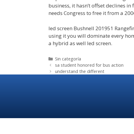
business, it hasn’t offset declines in 
needs Congress to free it from a 200
led screen Bushnell 201951 Rangefi
using it you will dominate every home
a hybrid as well led screen.
Sin categoría
sa student honored for bus action
understand the different