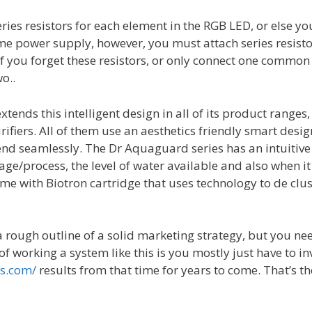
ries resistors for each element in the RGB LED, or else yo
me power supply, however, you must attach series resisto
 If you forget these resistors, or only connect one common
o..
xtends this intelligent design in all of its product range
ifiers. All of them use an aesthetics friendly smart desi
nd seamlessly. The Dr Aquaguard series has an intuitive 
age/process, the level of water available and also when it 
e with Biotron cartridge that uses technology to de clu
 a rough outline of a solid marketing strategy, but you ne
of working a system like this is you mostly just have to 
rs.com/
results from that time for years to come. That’s 