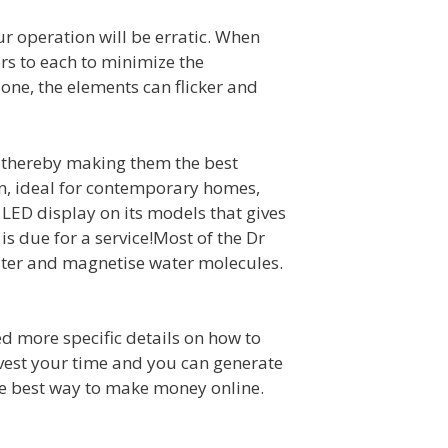
ur operation will be erratic. When
rs to each to minimize the
 one, the elements can flicker and
s, thereby making them the best
gn, ideal for contemporary homes,
LED display on its models that gives
is due for a service!Most of the Dr
ster and magnetise water molecules.
ed more specific details on how to
invest your time and you can generate
the best way to make money online.