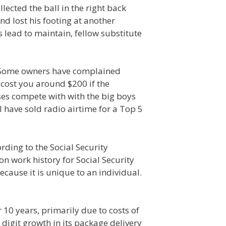
lected the ball in the right back
d lost his footing at another
lead to maintain, fellow substitute
. Some owners have complained
 cost you around $200 if the
es compete with with the big boys
I have sold radio airtime for a Top 5
rding to the Social Security
n work history for Social Security
cause it is unique to an individual.
10 years, primarily due to costs of
digit growth in its package delivery