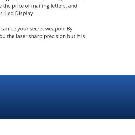
se the price of mailing letters, and
ini Led Display
 can be your secret weapon. By
u the laser sharp precision but it is