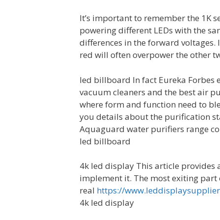
It’s important to remember the 1K se
powering different LEDs with the sa
differences in the forward voltages.
red will often overpower the other tw
led billboard In fact Eureka Forbes e
vacuum cleaners and the best air pur
where form and function need to ble
you details about the purification st
Aquaguard water purifiers range com
led billboard
4k led display This article provides
implement it. The most exiting part 
real
https://www.leddisplaysupplie
4k led display