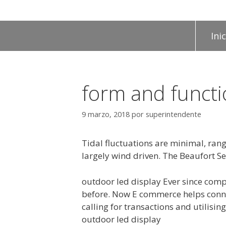
Inic
form and funct
9 marzo, 2018
por
superintendente
Tidal fluctuations are minimal, rang
largely wind driven. The Beaufort Sea
outdoor led display Ever since com
before. Now E commerce helps connec
calling for transactions and utilis
outdoor led display