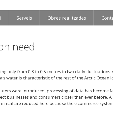
i
Serveis
Obres realitzades
Cont
ion need
ing only from 0.3 to 0.5 metres in two daily fluctuations
’s water is characteristic of the rest of the Arctic Ocean
puters were introduced, processing of data has become f
t businesses and consumers closer than ever before. A lo
ing e mail are reduced here because the e commerce system