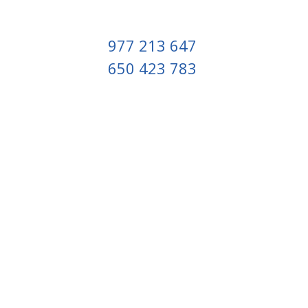
977 213 647
650 423 783